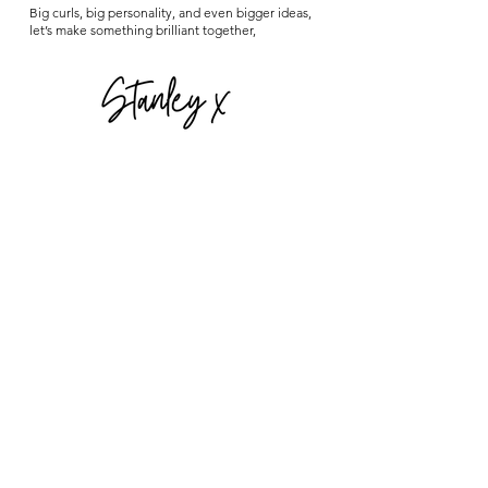
Big curls, big personality, and even bigger ideas,
let’s make something brilliant together,