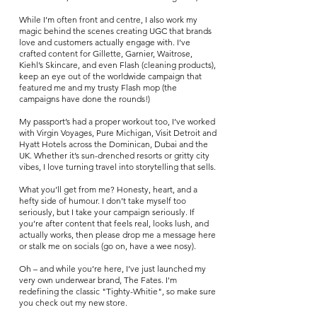
While I’m often front and centre, I also work my
magic behind the scenes creating U
GC that brands
love and customers actually engage with. I’ve
crafted content for Gillette, Garnier, Waitrose,
Kiehl’s Skincare, and even Flash (cleaning products),
keep an eye out of the worldwide campaign that
featured me and my trusty Flash mop (the
campaigns have done the rounds!)
My passport’s had a proper workout too, I’ve worked
with Virgin Voyages, Pure Michigan, Visit Detroit and
Hyatt Hotels across the Dominican, Dubai and the
UK. Whether it’s sun-drenched resorts or gritty city
vibes, I love turning travel into storytelling that sells.
What you’ll get from me? Honesty, heart, and a
hefty side of humour. I don’t take myself too
seriously, but I take your campaign seriously. If
you’re after content that feels real, looks lush, and
actually works, then please drop me a message here
or stalk me on socials (go on, have a wee nosy).
Oh – and while you’re here, I’ve just launched my
very own underwear brand, The Fates. I'm
redefining the classic "Tighty-Whitie", so make sure
you check out my new store.