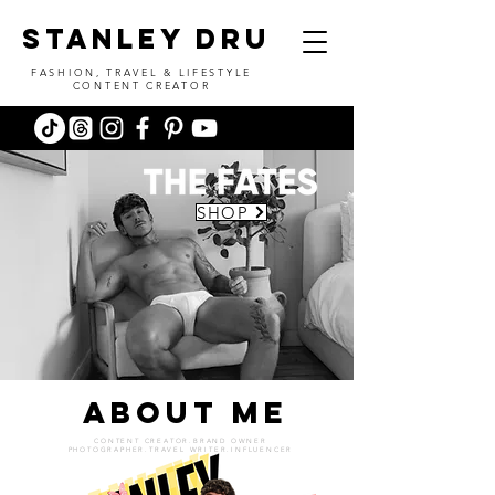
stanley dru
FASHION, TRAVEL & LIFESTYLE
CONTENT CREATOR
SHOP
ABOUT ME
CONTENT CREATOR.BRAND OWNER
PHOTOGRAPHER.TRAVEL WRITER.INFLUENCER