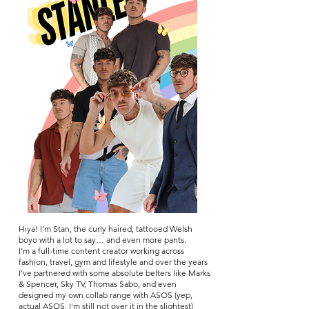
Hiya! I’m Stan, the curly haired, tattooed Welsh
boyo with a lot to say… and even more pants.
I’m a full-time content creator working across
fashion, travel, gym and lifestyle and over the years
I’ve partnered with some absolute belters like Marks
& Spencer, Sky TV, Thomas Sa
bo, and even
designed my own collab range with ASOS (yep,
actual ASOS, I'm still not over it in the slightest)