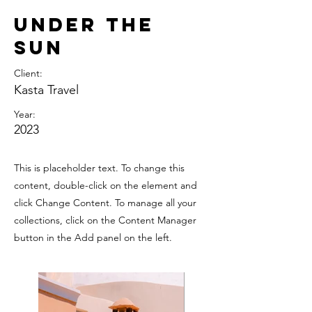
Under the
Sun
Client:
Kasta Travel
Year:
2023
This is placeholder text. To change this
content, double-click on the element and
click Change Content. To manage all your
collections, click on the Content Manager
button in the Add panel on the left.