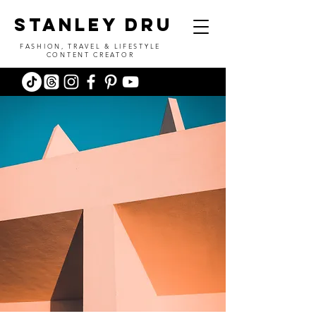
stanley dru
FASHION, TRAVEL & LIFESTYLE
CONTENT CREATOR