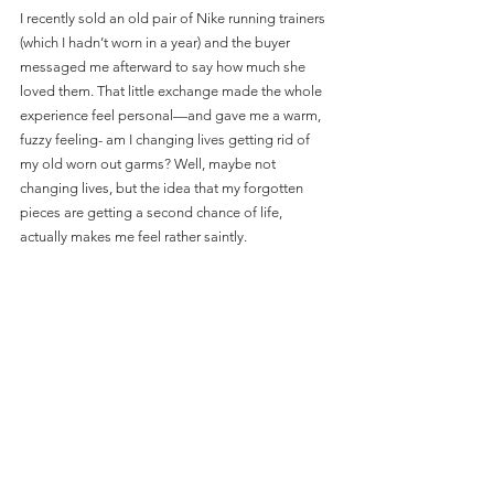
I recently sold an old pair of Nike running trainers 
(which I hadn’t worn in a year) and the buyer 
messaged me afterward to say how much she 
loved them. That little exchange made the whole 
experience feel personal—and gave me a warm, 
fuzzy feeling- am I changing lives getting rid of 
my old worn out garms? Well, maybe not 
changing lives, but the idea that my forgotten 
pieces are getting a second chance of life, 
actually makes me feel rather saintly.