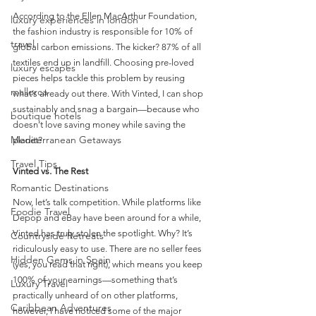
According to the Ellen MacArthur Foundation, 
luxury experiences in london
the fashion industry is responsible for 10% of 
travel
global carbon emissions. The kicker? 87% of all 
textiles end up in landfill. Choosing pre-loved 
luxury escapes
pieces helps tackle this problem by reusing 
mallorca
what’s already out there. With Vinted, I can shop 
sustainably and snag a bargain—because who 
boutique hotels
doesn’t love saving money while saving the 
Mediterranean Getaways
planet?
Travel Tips
Vinted vs. The Rest
Romantic Destinations
Now, let’s talk competition. While platforms like 
Foodie Travel
Depop and eBay have been around for a while, 
Vinted has truly stolen the spotlight. Why? It’s 
Countryside Retreats
ridiculously easy to use. There are no seller fees 
Hidden Gems in Spain
(yes, you read that right), which means you keep 
100% of your earnings—something that’s 
Luxury Travel
practically unheard of on other platforms, 
Caribbean Adventures
however, I have noticed some of the major 