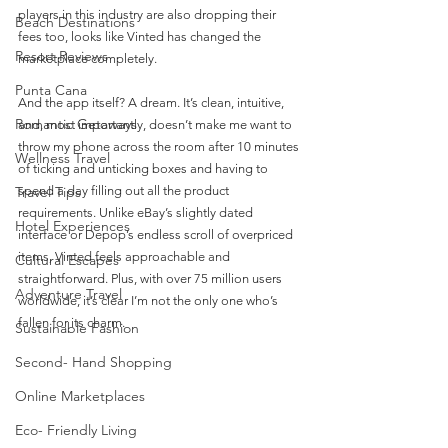
players in this industry are also dropping their 
Beach Destinations
fees too, looks like Vinted has changed the 
Resort Reviews
marketplace completely.
Punta Cana
And the app itself? A dream. It’s clean, intuitive, 
Romantic Getaways
and, most importantly, doesn’t make me want to 
throw my phone across the room after 10 minutes 
Wellness Travel
of ticking and unticking boxes and having to 
Travel Tips
spend a day filling out all the product 
requirements. Unlike eBay’s slightly dated 
Hotel Experiences
interface or Depop’s endless scroll of overpriced 
items, Vinted feels approachable and 
Cultural Escapes
straightforward. Plus, with over 75 million users 
Adventure Travel
worldwide, it’s clear I’m not the only one who’s 
fallen for its charm.
Sustainable Fashion
Second- Hand Shopping
Online Marketplaces
Eco- Friendly Living