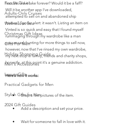
Foodie Travel
first. Would it take forever? Would it be a faff? 
Will it be another app I've downloaded, 
Adults-Only Cruises
attempted to sell on and abandoned ship 
forever? Spoiler alert: it wasn’t. Listing an item on 
Wellness at Sea
Vinted is so quick and easy that I found myself 
Christmas Gift Ideas
rummaging through my wardrobe like a man 
possessed, hunting for more things to sell now, 
Gifts For Men
however, now that I've rinsed my own wardrobe, 
Holiday Shopping Guide
my next stop is family, friends and charity shops, 
honestly, at this point it's a genuine addiction.
Men's Accessories
Luxury Gifts
Here’s how it works:
Practical Gadgets for Men
Stylish Gifts for Him
        •       Snap a few pictures of the item.
2024 Gift Guides
        •       Add a description and set your price.
        •       Wait for someone to fall in love with it.