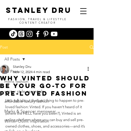
stanley dru
FASHION, TRAVEL & LIFESTYLE
CONTENT CREATOR
Post
All Posts
Stanley Dru
All Posts
Nov 12, 2024
4 min read
why vinted should
mens fashion
be your go-to for
winter style essentials
pre-loved fashion
Let’s talk about the best thing to happen to pre-
affordable luxury fashion
loved fashion: Vinted. If you haven’t heard of it 
Marks & Spencer menswear
(where the HELL have you been?), Vinted is an 
online platform where you can buy and sell pre-
Winter Outfit Inspiration
owned clothes, shoes, and accessories—and it’s 