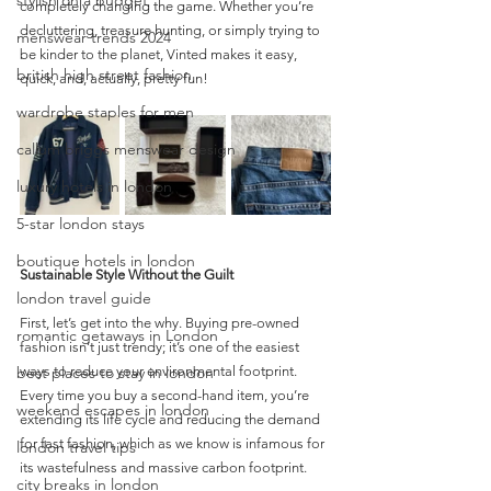
stylish on a budget
completely changing the game. Whether you’re 
decluttering, treasure hunting, or simply trying to 
menswear trends 2024
be kinder to the planet, Vinted makes it easy, 
british high street fashion
quick, and, actually, pretty fun!
wardrobe staples for men
callum briggs menswear design
luxury hotels in london
5-star london stays
boutique hotels in london
Sustainable Style Without the Guilt
london travel guide
First, let’s get into the why. Buying pre-owned 
romantic getaways in London
fashion isn’t just trendy; it’s one of the easiest 
best places to stay in london
ways to reduce your environmental footprint. 
Every time you buy a second-hand item, you’re 
weekend escapes in london
extending its life cycle and reducing the demand 
for fast fashion, which as we know is infamous for 
london travel tips
its wastefulness and massive carbon footprint.
city breaks in london