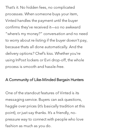
That’s it. No hidden fees, no complicated 
processes. When someone buys your item, 
Vinted handles the payment until the buyer 
confirms they’ve received it—so no awkward 
“where’s my money?” conversation and no need 
to worry about re-listing if the buyer doesn’t pay, 
because thats all done automatically. And the 
delivery options? Chef’s kiss. Whether you’re 
using InPost lockers or Evri drop-off, the whole 
process is smooth and hassle-free.
A Community of Like-Minded Bargain Hunters
One of the standout features of Vinted is its 
messaging service. Buyers can ask questions, 
haggle over prices (it’s basically tradition at this 
point), or just say thanks. It’s a friendly, no-
pressure way to connect with people who love 
fashion as much as you do.