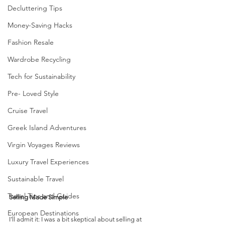
Decluttering Tips
Money-Saving Hacks
Fashion Resale
Wardrobe Recycling
Tech for Sustainability
Pre- Loved Style
Cruise Travel
Greek Island Adventures
Virgin Voyages Reviews
Luxury Travel Experiences
Sustainable Travel
Travel Tips and Guides
Selling Made Simple
European Destinations
I’ll admit it: I was a bit skeptical about selling at 