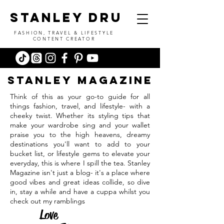
stanley dru
FASHION, TRAVEL & LIFESTYLE
CONTENT CREATOR
stanleY
magazine
Think of this as your go-to guide for all
things fashion, travel, and lifestyle- with a
cheeky twist. Whether its styling tips that
make your wardrobe sing and your wallet
praise you to the high heavens, dreamy
destinations you'll want to add to your
bucket list, or lifestyle gems to elevate your
everyday, this is where I spill the tea. Stanley
Magazine isn't just a blog- it's a place where
good vibes and great ideas collide, so dive
in, stay a while and have a cuppa whilst you
check out my ramblings
Love