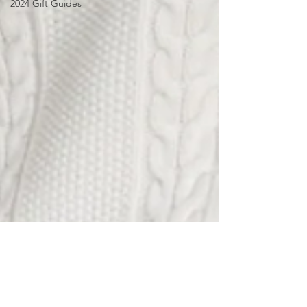
2024 Gift Guides