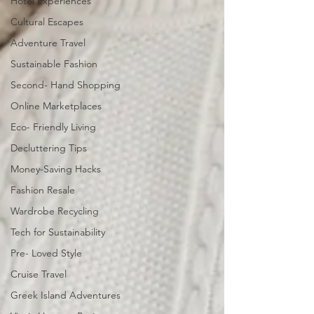
Hotel Experiences
Cultural Escapes
Adventure Travel
Sustainable Fashion
Second- Hand Shopping
Online Marketplaces
Eco- Friendly Living
Decluttering Tips
Money-Saving Hacks
Fashion Resale
Wardrobe Recycling
Tech for Sustainability
Pre- Loved Style
Cruise Travel
Greek Island Adventures