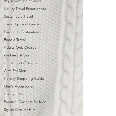
Virgin Voyages Reviews
Luxury Travel Experiences
Sustainable Travel
Travel Tips and Guides
European Destinations
Foodie Travel
Adults-Only Cruises
Wellness at Sea
Christmas Gift Ideas
Gifts For Men
Holiday Shopping Guide
Men's Accessories
Luxury Gifts
Practical Gadgets for Men
Stylish Gifts for Him