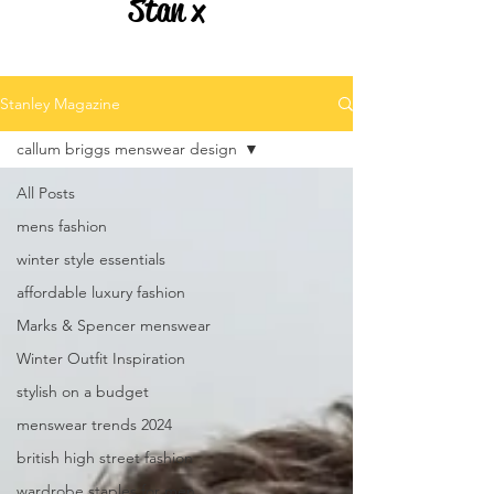
Stan x
Stanley Magazine
callum briggs menswear design
All Posts
mens fashion
winter style essentials
affordable luxury fashion
Marks & Spencer menswear
Winter Outfit Inspiration
stylish on a budget
menswear trends 2024
british high street fashion
wardrobe staples for men