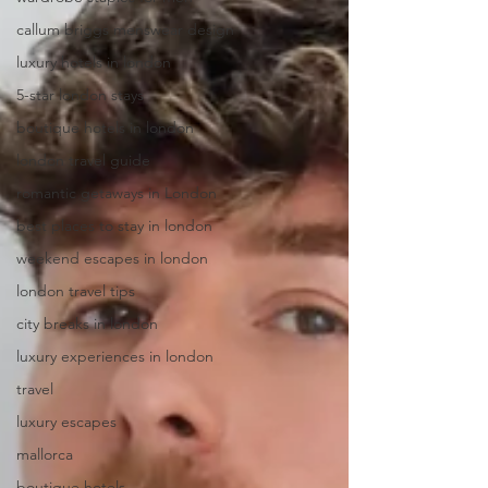
callum briggs menswear design
luxury hotels in london
5-star london stays
boutique hotels in london
london travel guide
romantic getaways in London
best places to stay in london
weekend escapes in london
london travel tips
city breaks in london
luxury experiences in london
travel
luxury escapes
mallorca
boutique hotels