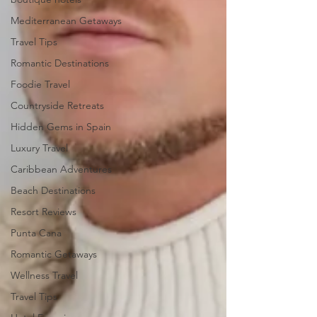
Mediterranean Getaways
Travel Tips
Romantic Destinations
Foodie Travel
Countryside Retreats
Hidden Gems in Spain
Luxury Travel
Caribbean Adventures
Beach Destinations
Resort Reviews
Punta Cana
Romantic Getaways
Wellness Travel
Travel Tips