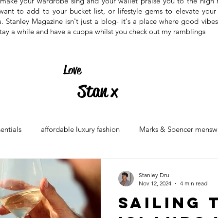
at make your wardrobe sing and your wallet praise you to the high
 want to add to your bucket list, or lifestyle gems to elevate your 
ea. Stanley Magazine isn't just a blog- it's a place where good vibe
, stay a while and have a cuppa whilst you check out my ramblings
Love
Stan x
sentials
affordable luxury fashion
Marks & Spencer mensw
 2024
british high street fashion
wardrobe staples for men
Stanley Dru
Nov 12, 2024
4 min read
Sailing 
ry hotels in london
5-star london stays
boutique hotels in