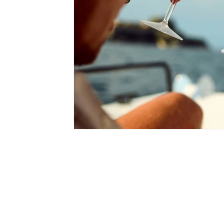
romantic getaways in London
best p
city breaks in london
luxury experien
Mediterranean Getaways
Travel Tips
Hidden Gems in Spain