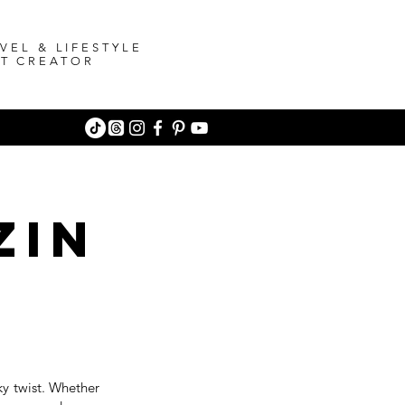
VEL & LIFESTYLE
T CREATOR
zin
eky twist. Whether