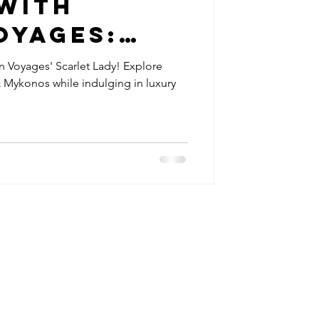
 with
oyages:
 travel tips
 Lady
gin Voyages' Scarlet Lady! Explore
 Mykonos while indulging in luxury
Review
utique hotels
etreats