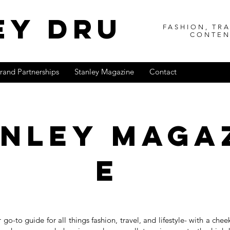
ey dru
FASHION, TRA
CONTEN
rand Partnerships
Stanley Magazine
Contact
anleY
maga
e
r go-to guide for all things fashion, travel, and lifestyle- with a che