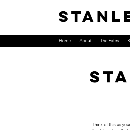
stanl
Home
About
The Fates
B
st
Think of this as you