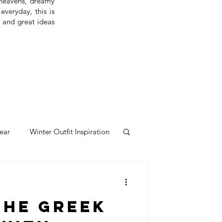
 heavens, dreamy
everyday, this is
s and great ideas
ear
Winter Outfit Inspiration
the Greek
 london
london travel guide