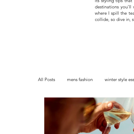
its styling tips th
destinations you'll
where I spill the t
collide, so dive in
All Posts
mens fashion
winter style es
stylish on a budget
menswear trends
callum briggs menswear design
luxu